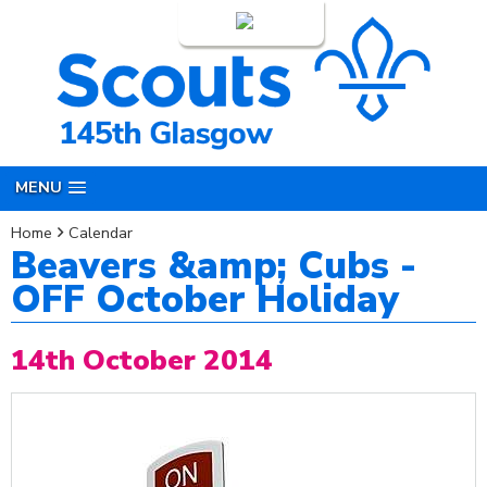
Login
MENU
Home
Calendar
Beavers &amp; Cubs -
OFF October Holiday
14th October 2014