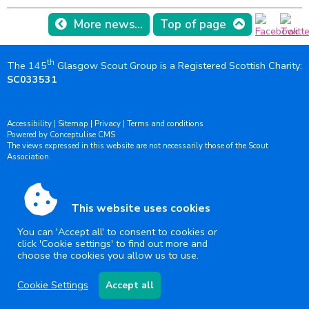
More news...
Top of page
th
The 145
Glasgow Scout Group is a Registered Scottish Charity:
SC033531
Accessibility
|
Sitemap
|
Privacy
|
Terms and conditions
Powered by Conceptulise CMS
The views expressed in this website are not necessarily those of the Scout
Association.
This website uses cookies
You can 'Accept all' to consent to cookies or
click 'Cookie settings' to find out more and
choose the cookies you allow us to use.
Cookie Settings
Accept all