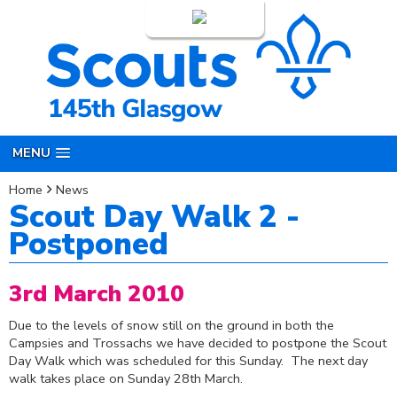
Login
MENU
Home
News
Scout Day Walk 2 -
Postponed
3rd March 2010
Due to the levels of snow still on the ground in both the
Campsies and Trossachs we have decided to postpone the Scout
Day Walk which was scheduled for this Sunday. The next day
walk takes place on Sunday 28th March.